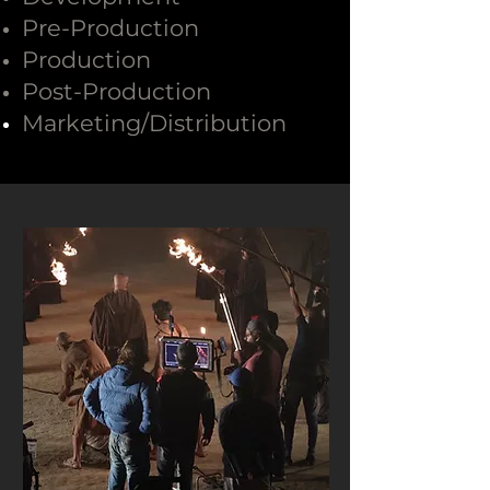
Pre-Production
Production
Post-Production
Marketing/
Distribution