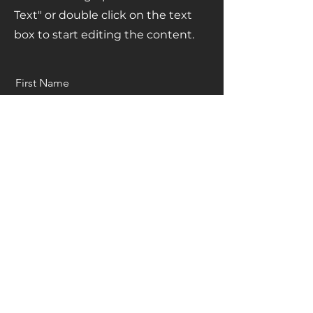
Text" or double click on the text
box to start editing the content.
First Name
Last Name
Email
Send