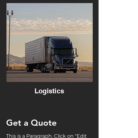
Logistics
Get a Quote
This is a Paragraph. Click on "Edit