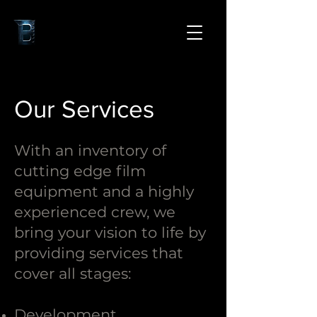
Our Services
With an inventory of
cutting edge film
equipment and a highly
experienced crew, we
bring your vision to life by
providing services that
cover all stages:
Development