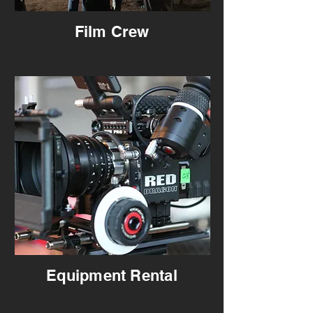
Film Crew
Equipment Rental